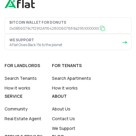
BITCOIN WALLET FOR DONUTS
0x0B56079c7f2912Af1642800607889a295XXXXXXX
WE SUPPORT
AFlat Gives Back 1% to the planet
FOR LANDLORDS
FOR TENANTS
Search Tenants
Search Apartments
How it works
How it works
SERVICE
ABOUT
Community
About Us
Real Estate Agent
Contact Us
We Support