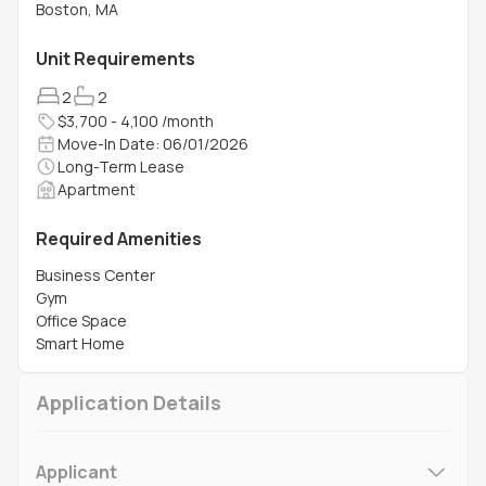
Boston, MA
Unit Requirements
2
2
$3,700 - 4,100 /month
Move-In Date: 06/01/2026
Long-Term Lease
Apartment
Required Amenities
Business Center
Gym
Office Space
Smart Home
Application Details
Applicant