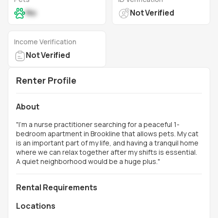
No
Not Verified
Income Verification
Not Verified
Renter Profile
About
"
I’m a nurse practitioner searching for a peaceful 1-
bedroom apartment in Brookline that allows pets. My cat
is an important part of my life, and having a tranquil home
where we can relax together after my shifts is essential.
A quiet neighborhood would be a huge plus.
"
Rental Requirements
Locations