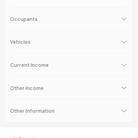
Occupants
Vehicles
Current Income
Other Income
Other Information