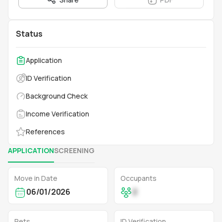
Status
Application
ID Verification
Background Check
Income Verification
References
APPLICATION
SCREENING
Move in Date
Occupants
06/01/2026
2
Pets
ID Verification