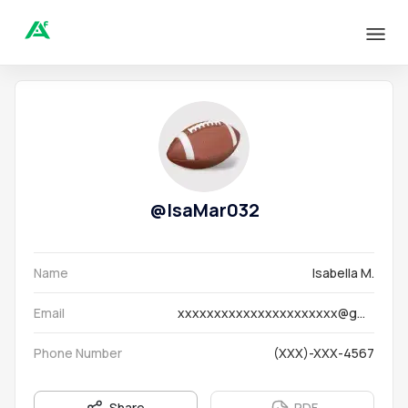
@
IsaMar032
Name
Isabella M.
Email
xxxxxxxxxxxxxxxxxxxxxx@gmail.com
Phone Number
(XXX)-XXX-4567
Share
PDF