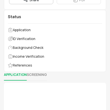
Status
Application
ID Verification
Background Check
Income Verification
References
APPLICATION
SCREENING