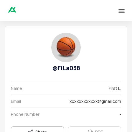
@
FiLa038
Name
First L.
Email
xxxxxxxxxxxx@gmail.com
Phone Number
-
Share
PDF