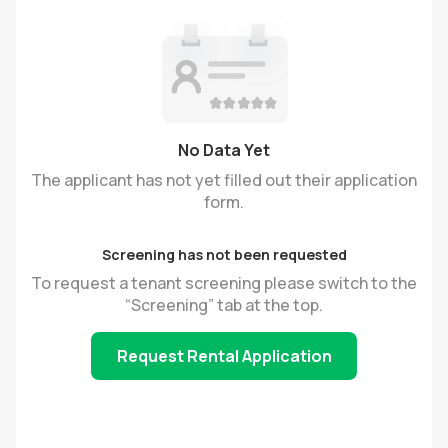
No Data Yet
The applicant has not yet filled out their application
form.
Screening has not been requested
To request a tenant screening please switch to the
“Screening” tab at the top.
Request Rental Application