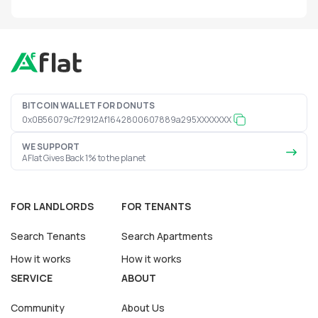
BITCOIN WALLET FOR DONUTS
0x0B56079c7f2912Af1642800607889a295XXXXXXX
WE SUPPORT
AFlat Gives Back 1% to the planet
FOR LANDLORDS
FOR TENANTS
Search Tenants
Search Apartments
How it works
How it works
SERVICE
ABOUT
Community
About Us