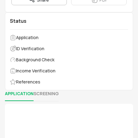
Status
Application
ID Verification
Background Check
Income Verification
References
APPLICATION
SCREENING