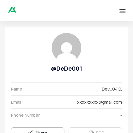
@
DeDe001
Name
Dev_04 D.
Email
xxxxxxxxx@gmail.com
Phone Number
-
Share
PDF