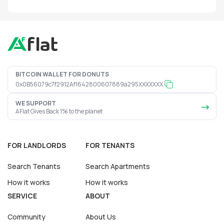
BITCOIN WALLET FOR DONUTS
0x0B56079c7f2912Af1642800607889a295XXXXXXX
WE SUPPORT
AFlat Gives Back 1% to the planet
FOR LANDLORDS
FOR TENANTS
Search Tenants
Search Apartments
How it works
How it works
SERVICE
ABOUT
Community
About Us