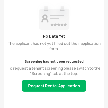
No Data Yet
The applicant has not yet filled out their application
form.
Screening has not been requested
To request a tenant screening please switch to the
“Screening” tab at the top.
Request Rental Application