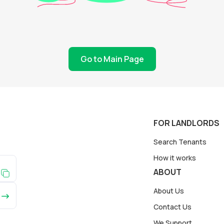
Go to Main Page
FOR LANDLORDS
Search Tenants
How it works
ABOUT
About Us
Contact Us
We Support