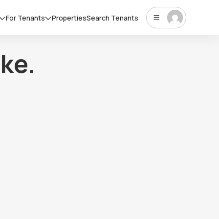
For Tenants
Properties
Search Tenants
ke.