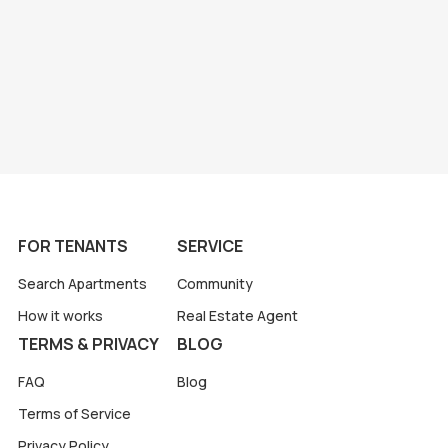
FOR TENANTS
SERVICE
Search Apartments
Community
How it works
Real Estate Agent
TERMS & PRIVACY
BLOG
FAQ
Blog
Terms of Service
Privacy Policy