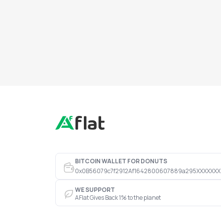
BITCOIN WALLET FOR DONUTS
0x0B56079c7f2912Af1642800607889a295XXXXXXX
WE SUPPORT
AFlat Gives Back 1% to the planet