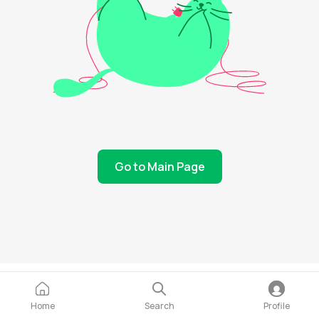
Go to Main Page
Home
Search
Profile