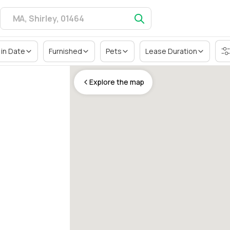
in Date
Furnished
Pets
Lease Duration
Explore the map