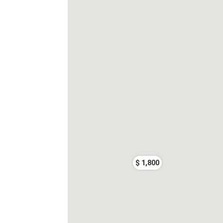
$ 1,800