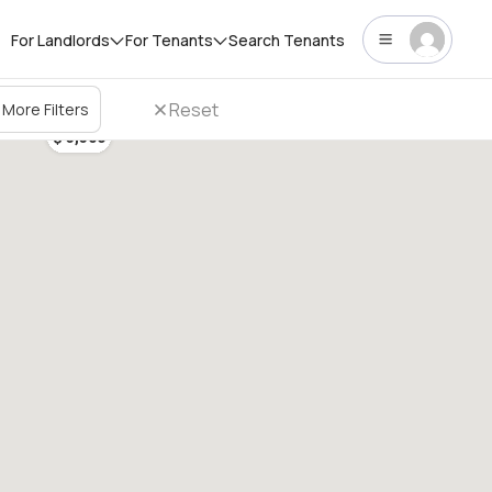
For Landlords
For Tenants
Search Tenants
Reset
More Filters
$ 3,300