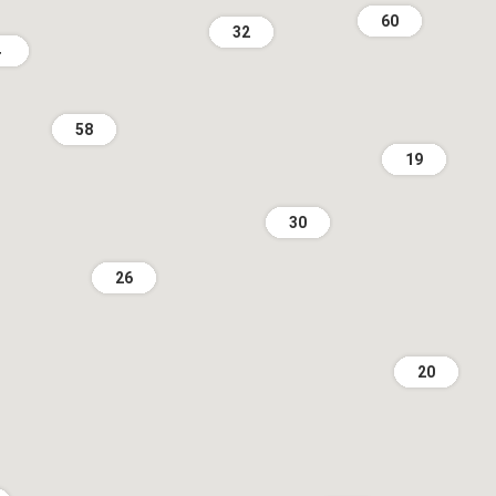
60
32
4
58
19
30
26
20