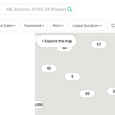
in Date
Furnished
Pets
Lease Duration
10
Explore the map
57
40
42
5
3
50
$ 10,000