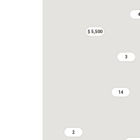
$ 5,500
3
14
2