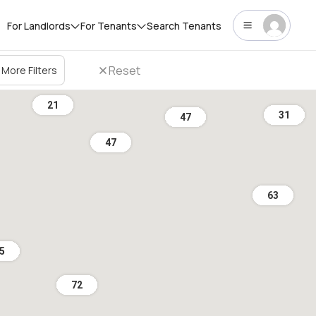
For Landlords
For Tenants
Search Tenants
Reset
More Filters
21
31
47
47
63
5
72