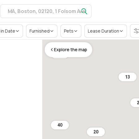
in Date
Furnished
Pets
Lease Duration
Explore the map
36
13
40
20