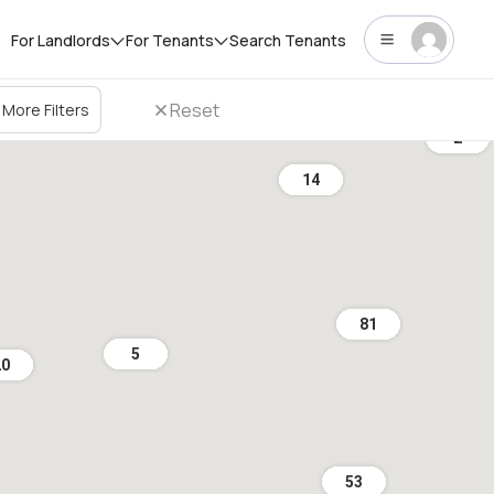
For Landlords
For Tenants
Search Tenants
Reset
More Filters
2
14
81
5
20
53