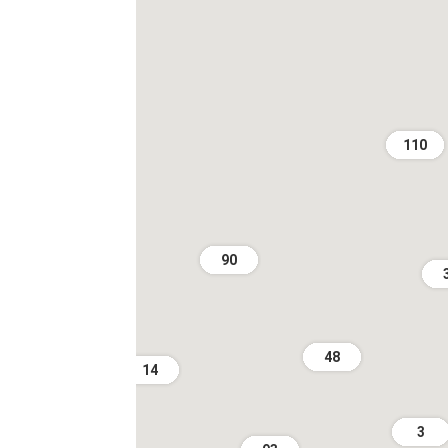
110
90
48
14
3