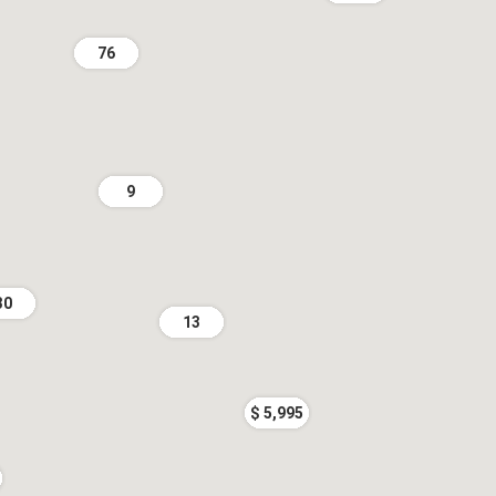
76
9
30
13
$ 5,995