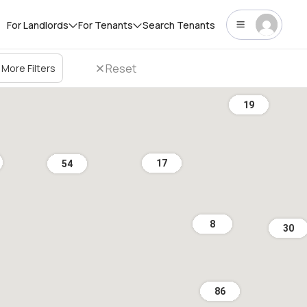
For Landlords
For Tenants
Search Tenants
Reset
More Filters
19
17
54
8
30
86