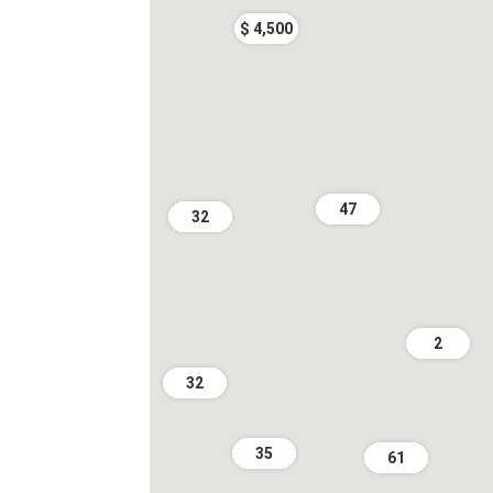
$ 4,500
47
32
2
32
35
61