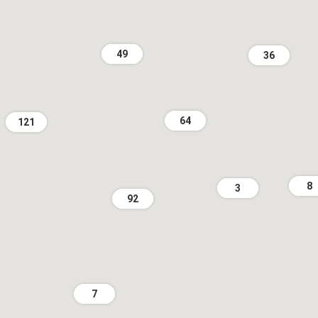
49
36
64
121
8
3
92
7