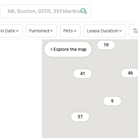
in Date
Furnished
Pets
Lease Duration
19
Explore the map
46
41
9
37