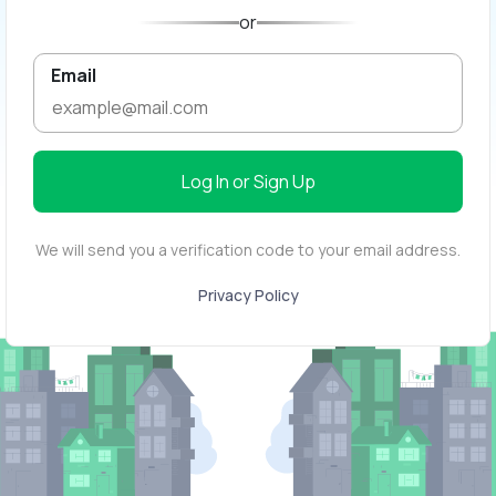
or
Email
Log In or Sign Up
We will send you a verification code to your email address.
Privacy Policy