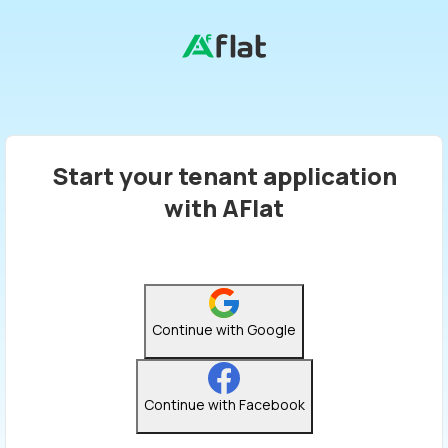
Start your tenant application
with AFlat
Continue with Google
Continue with Facebook