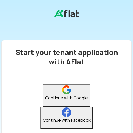
Start your tenant application
with AFlat
Continue with Google
Continue with Facebook