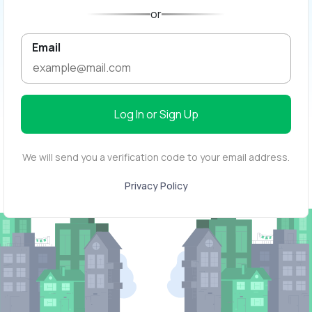
or
Email
Log In or Sign Up
We will send you a verification code to your email address.
Privacy Policy